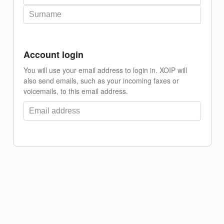
Account login
You will use your email address to login in. XOIP will
also send emails, such as your incoming faxes or
voicemails, to this email address.