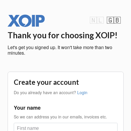
🇳🇱
🇬🇧
Thank you for choosing XOIP!
Let's get you signed up. It won't take more than two
minutes.
Create your account
Do you already have an account?
Login
Your name
So we can address you in our emails, invoices etc.